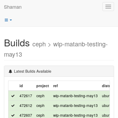
Shaman
Toggl
navig
Builds
ceph > wip-matanb-testing-
may13
Latest Builds Available
id
project
ref
distro
472617
ceph
wip-matanb-testing-may13
ubuntu
472612
ceph
wip-matanb-testing-may13
ubuntu
472607
ceph
wip-matanb-testing-may13
ubuntu