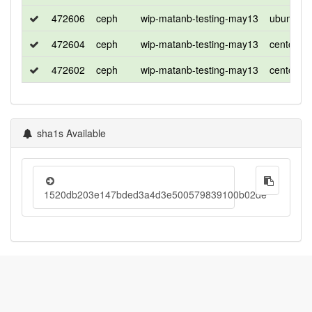
472606
ceph
wip-matanb-testing-may13
ubuntu
472604
ceph
wip-matanb-testing-may13
centos
472602
ceph
wip-matanb-testing-may13
centos
sha1s Available
1520db203e147bded3a4d3e500579839100b02de