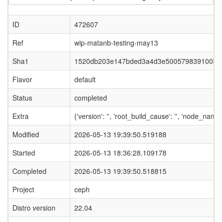
ID
472607
Ref
wip-matanb-testing-may13
Sha1
1520db203e147bded3a4d3e500579839100b0
Flavor
default
Status
completed
Extra
{'version': '', 'root_build_cause': '', 'node_nam
Modified
2026-05-13 19:39:50.519188
Started
2026-05-13 18:36:28.109178
Completed
2026-05-13 19:39:50.518815
Project
ceph
Distro version
22.04