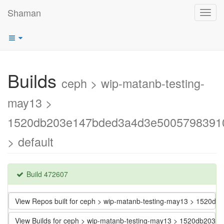
Shaman
Toggl
navig
Builds
ceph > wip-matanb-testing-
may13 >
1520db203e147bded3a4d3e5005798391
> default
Build 472607
View Repos built for ceph > wip-matanb-testing-may13 > 152
View Builds for ceph > wip-matanb-testing-may13 > 1520db2