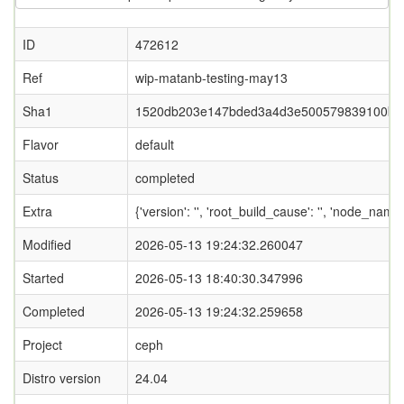
ID
472612
Ref
wip-matanb-testing-may13
Sha1
1520db203e147bded3a4d3e500579839100b0
Flavor
default
Status
completed
Extra
{'version': '', 'root_build_cause': '', 'node_name
Modified
2026-05-13 19:24:32.260047
Started
2026-05-13 18:40:30.347996
Completed
2026-05-13 19:24:32.259658
Project
ceph
Distro version
24.04