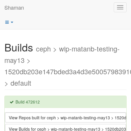
Shaman
Toggl
navig
Builds
ceph > wip-matanb-testing-
may13 >
1520db203e147bded3a4d3e5005798391
> default
Build 472612
View Repos built for ceph > wip-matanb-testing-may13 > 152
View Builds for ceph > wip-matanb-testing-may13 > 1520db2