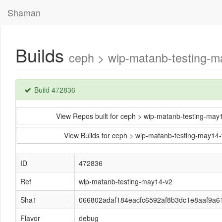
Shaman
Builds
ceph > wip-matanb-testing-
Build 472836
View Repos built for ceph > wip-matanb-testing-m
View Builds for ceph > wip-matanb-testing-may
ID
472836
Ref
wip-matanb-testing-may14-v2
Sha1
066802adaf184eacfc6592af8b3dc1e8aaf9a6
Flavor
debug