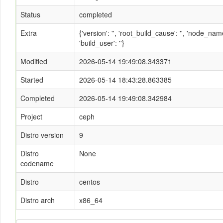
Status
completed
Extra
{'version': '', 'root_build_cause': '', 'node_n
'build_user': ''}
Modified
2026-05-14 19:49:08.343371
Started
2026-05-14 18:43:28.863385
Completed
2026-05-14 19:49:08.342984
Project
ceph
Distro version
9
Distro
None
codename
Distro
centos
Distro arch
x86_64