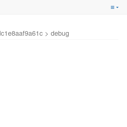
dc1e8aaf9a61c > debug