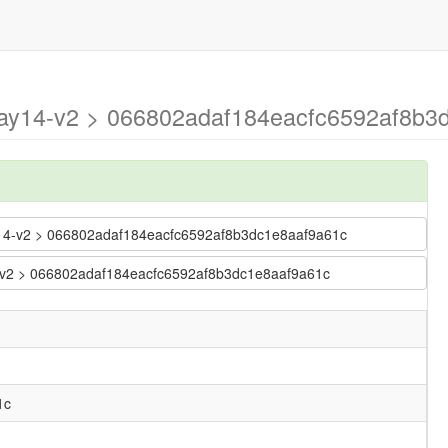
may14-v2 > 066802adaf184eacfc6592af8b3
ay14-v2 > 066802adaf184eacfc6592af8b3dc1e8aaf9a61c
14-v2 > 066802adaf184eacfc6592af8b3dc1e8aaf9a61c
1c