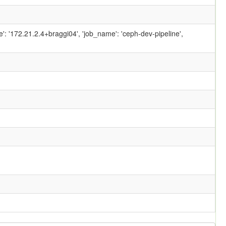
ame': '172.21.2.4+braggi04', 'job_name': 'ceph-dev-pipeline',