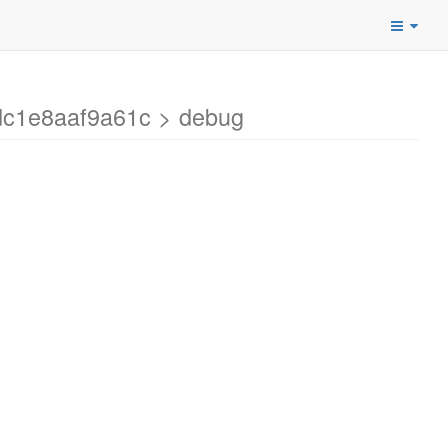
dc1e8aaf9a61c > debug