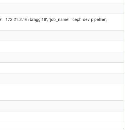
ame': '172.21.2.16+braggi16', 'job_name': 'ceph-dev-pipeline',