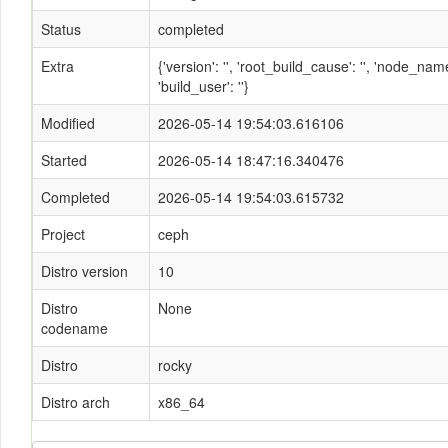
Status
completed
Extra
{'version': '', 'root_build_cause': '', 'node_n
'build_user': ''}
Modified
2026-05-14 19:54:03.616106
Started
2026-05-14 18:47:16.340476
Completed
2026-05-14 19:54:03.615732
Project
ceph
Distro version
10
Distro
None
codename
Distro
rocky
Distro arch
x86_64