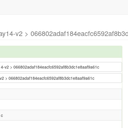
may14-v2 > 066802adaf184eacfc6592af8b3
ay14-v2 > 066802adaf184eacfc6592af8b3dc1e8aaf9a61c
14-v2 > 066802adaf184eacfc6592af8b3dc1e8aaf9a61c
1c