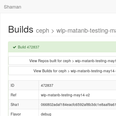
Shaman
Builds
ceph > wip-matanb-testing-
Build 472837
View Repos built for ceph > wip-matanb-testing-m
View Builds for ceph > wip-matanb-testing-may
ID
472837
Ref
wip-matanb-testing-may14-v2
Sha1
066802adaf184eacfc6592af8b3dc1e8aaf9a6
Flavor
debug