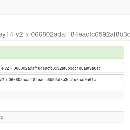
may14-v2 > 066802adaf184eacfc6592af8b3d
ay14-v2 > 066802adaf184eacfc6592af8b3dc1e8aaf9a61c
14-v2 > 066802adaf184eacfc6592af8b3dc1e8aaf9a61c
1c