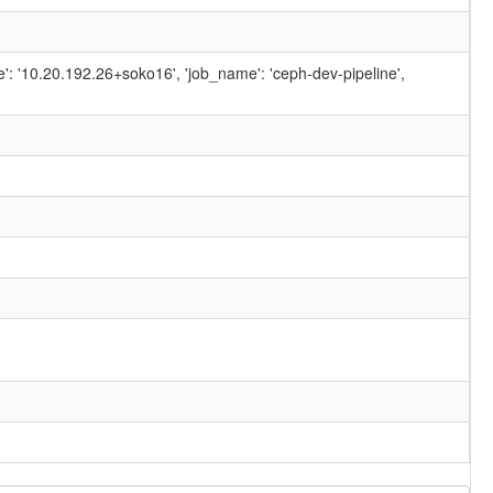
ame': '10.20.192.26+soko16', 'job_name': 'ceph-dev-pipeline',