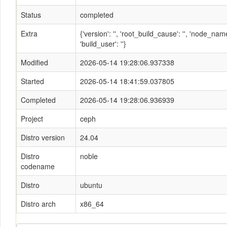
Status
completed
Extra
{'version': '', 'root_build_cause': '', 'node_n
'build_user': ''}
Modified
2026-05-14 19:28:06.937338
Started
2026-05-14 18:41:59.037805
Completed
2026-05-14 19:28:06.936939
Project
ceph
Distro version
24.04
Distro
noble
codename
Distro
ubuntu
Distro arch
x86_64