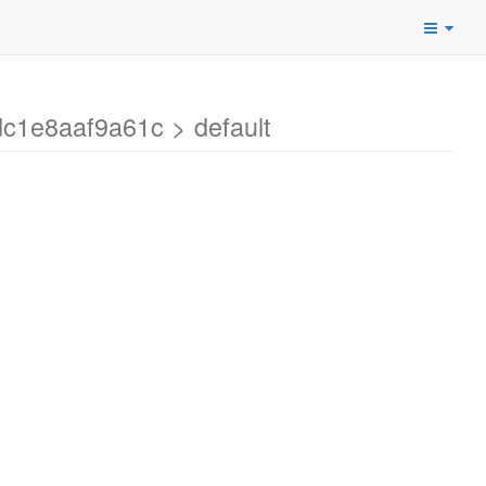
c1e8aaf9a61c > default