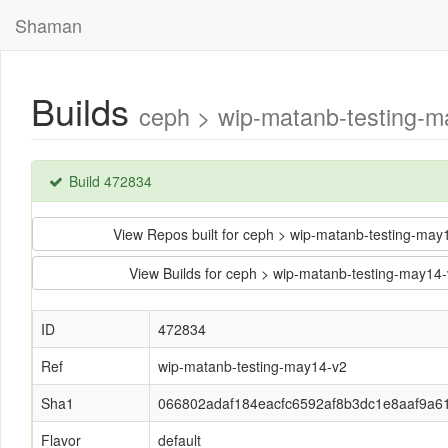
Shaman
Builds
ceph > wip-matanb-testing-
Build 472834
View Repos built for ceph > wip-matanb-testing-m
View Builds for ceph > wip-matanb-testing-may
ID
472834
Ref
wip-matanb-testing-may14-v2
Sha1
066802adaf184eacfc6592af8b3dc1e8aaf9a6
Flavor
default