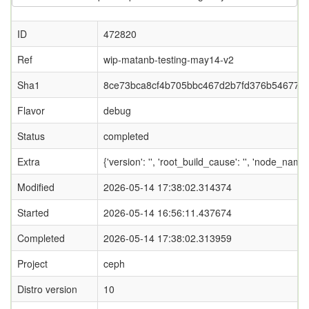
ID
472820
Ref
wip-matanb-testing-may14-v2
Sha1
8ce73bca8cf4b705bbc467d2b7fd376b546771
Flavor
debug
Status
completed
Extra
{'version': '', 'root_build_cause': '', 'node_nam
Modified
2026-05-14 17:38:02.314374
Started
2026-05-14 16:56:11.437674
Completed
2026-05-14 17:38:02.313959
Project
ceph
Distro version
10