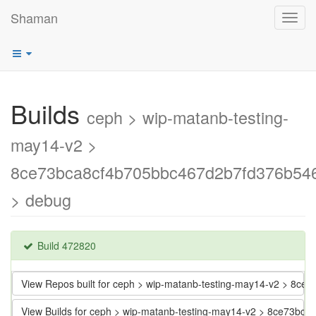
Shaman
Toggl
navig
Builds
ceph > wip-matanb-testing-
may14-v2 >
8ce73bca8cf4b705bbc467d2b7fd376b54
> debug
Build 472820
View Repos built for ceph > wip-matanb-testing-may14-v2 > 8
View Builds for ceph > wip-matanb-testing-may14-v2 > 8ce73b