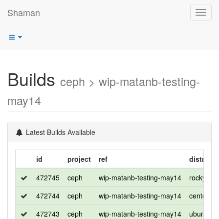
Shaman
Toggl
navig
Builds
ceph > wip-matanb-testing-
may14
Latest Builds Available
id
project
ref
distro
472745
ceph
wip-matanb-testing-may14
rocky
472744
ceph
wip-matanb-testing-may14
centos
472743
ceph
wip-matanb-testing-may14
ubuntu