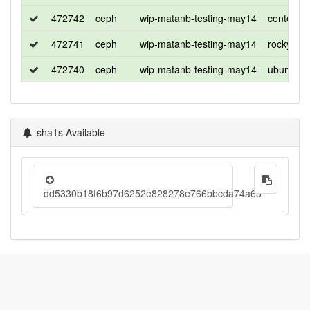
472742
ceph
wip-matanb-testing-may14
centos
472741
ceph
wip-matanb-testing-may14
rocky
472740
ceph
wip-matanb-testing-may14
ubuntu
sha1s Available
dd5330b18f6b97d6252e828278e766bbcda74a63