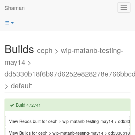
Shaman
Toggl
navig
Builds
ceph > wip-matanb-testing-
may14 >
dd5330b18f6b97d6252e828278e766bbc
> default
Build 472741
View Repos built for ceph > wip-matanb-testing-may14 > dd5
View Builds for ceph > wip-matanb-testing-may14 > dd5330b1