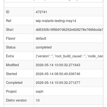
ID
472741
Ref
wip-matanb-testing-may14
Sha1
dd5330b18f6b97d6252e828278e766bbcda74
Flavor
default
Status
completed
Extra
{'version': '', 'root_build_cause': '', 'node_name
Modified
2026-05-14 10:00:32.271643
Started
2026-05-14 08:50:49.636746
Completed
2026-05-14 10:00:32.271277
Project
ceph
Distro version
10