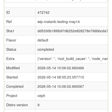
ID
472742
Ref
wip-matanb-testing-may14
Sha1
dd5330b18f6b97d6252e828278e766bbcda74
Flavor
default
Status
completed
Extra
{'version': '', 'root_build_cause': '', 'node_name
Modified
2026-05-14 10:06:02.660466
Started
2026-05-14 08:55:23.057710
Completed
2026-05-14 10:06:02.660067
Project
ceph
Distro version
9