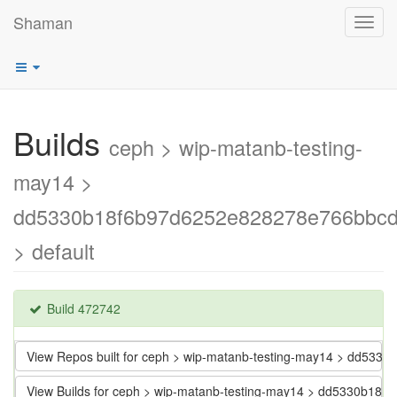
Shaman
Toggl
navig
Builds
ceph > wip-matanb-testing-
may14 >
dd5330b18f6b97d6252e828278e766bbc
> default
Build 472742
View Repos built for ceph > wip-matanb-testing-may14 > dd5
View Builds for ceph > wip-matanb-testing-may14 > dd5330b1