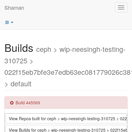
Shaman
Toggl
navig
Builds
ceph > wip-neesingh-testing-
310725 >
022f15eb7bfe3e7edb63ec081779026c38
> default
Build 445569
View Repos built for ceph > wip-neesingh-testing-310725 > 0
View Builds for ceph > wip-neesingh-testing-310725 > 022f15