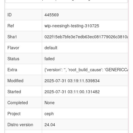
ID
445569
Ref
wip-neesingh-testing-310725
Sha1
022f15eb7bfe3e7edb63ec081779026c3810a4
Flavor
default
Status
failed
Extra
{'version': '', 'root_build_cause': 'GENERI
Modified
2025-07-31 03:19:11.539834
Started
2025-07-31 03:11:00.131482
Completed
None
Project
ceph
Distro version
24.04