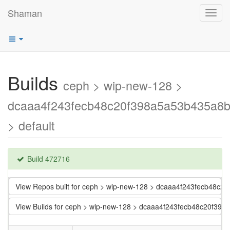
Shaman
Toggl
navig
Builds
ceph > wip-new-128 >
dcaaa4f243fecb48c20f398a5a53b435a8
> default
Build 472716
View Repos built for ceph > wip-new-128 > dcaaa4f243fecb48c
View Builds for ceph > wip-new-128 > dcaaa4f243fecb48c20f39