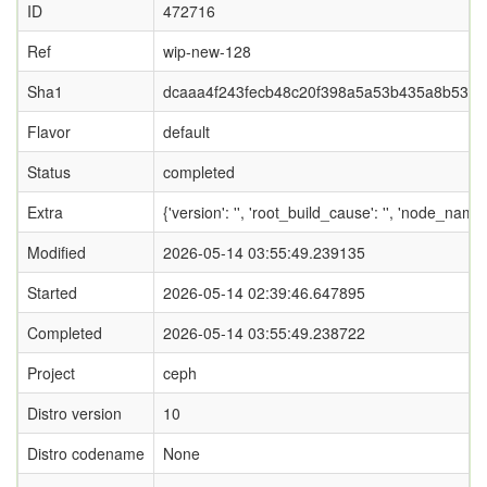
ID
472716
Ref
wip-new-128
Sha1
dcaaa4f243fecb48c20f398a5a53b435a8b539c
Flavor
default
Status
completed
Extra
{'version': '', 'root_build_cause': '', 'node_name
Modified
2026-05-14 03:55:49.239135
Started
2026-05-14 02:39:46.647895
Completed
2026-05-14 03:55:49.238722
Project
ceph
Distro version
10
Distro codename
None