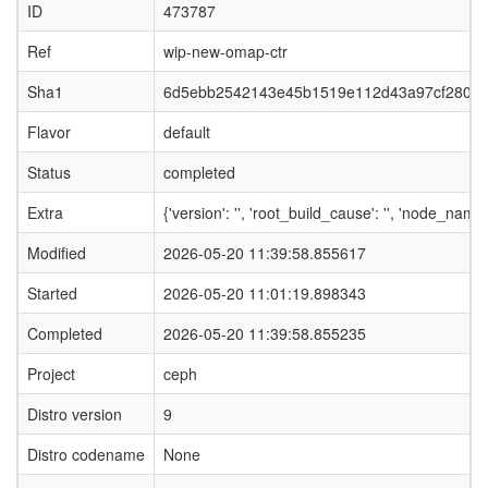
ID
473787
Ref
wip-new-omap-ctr
Sha1
6d5ebb2542143e45b1519e112d43a97cf2809
Flavor
default
Status
completed
Extra
{'version': '', 'root_build_cause': '', 'node_nam
Modified
2026-05-20 11:39:58.855617
Started
2026-05-20 11:01:19.898343
Completed
2026-05-20 11:39:58.855235
Project
ceph
Distro version
9
Distro codename
None