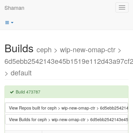
Shaman
Toggl
navig
Builds
ceph > wip-new-omap-ctr >
6d5ebb2542143e45b1519e112d43a97cf
> default
Build 473787
View Repos built for ceph > wip-new-omap-ctr > 6d5ebb25421
View Builds for ceph > wip-new-omap-ctr > 6d5ebb2542143e45