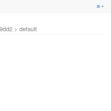
dd2 > default