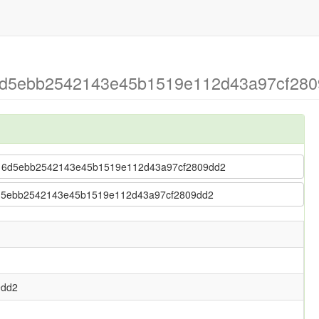
 6d5ebb2542143e45b1519e112d43a97cf2809
tr > 6d5ebb2542143e45b1519e112d43a97cf2809dd2
> 6d5ebb2542143e45b1519e112d43a97cf2809dd2
9dd2