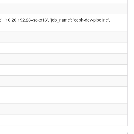
ame': '10.20.192.26+soko16', 'job_name': 'ceph-dev-pipeline',