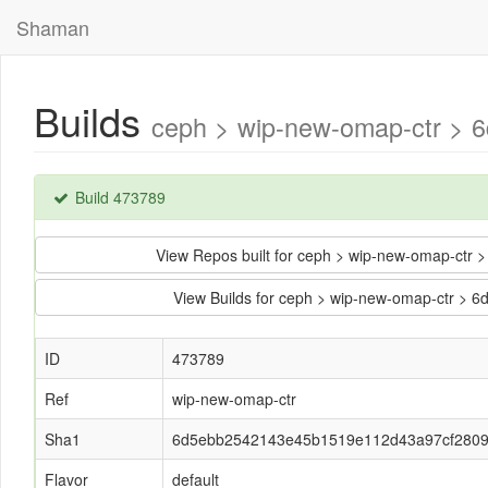
Shaman
Builds
ceph > wip-new-omap-ctr >
Build 473789
View Repos built for ceph > wip-new-omap-c
View Builds for ceph > wip-new-omap-ctr 
ID
473789
Ref
wip-new-omap-ctr
Sha1
6d5ebb2542143e45b1519e112d43a97cf280
Flavor
default