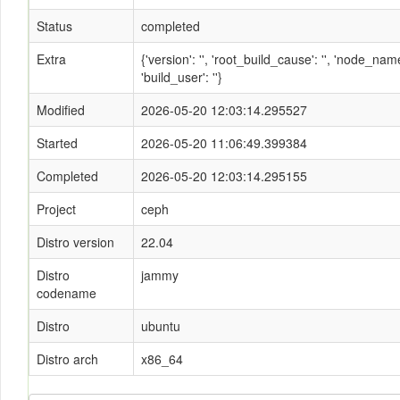
Status
completed
Extra
{'version': '', 'root_build_cause': '', 'node_n
'build_user': ''}
Modified
2026-05-20 12:03:14.295527
Started
2026-05-20 11:06:49.399384
Completed
2026-05-20 12:03:14.295155
Project
ceph
Distro version
22.04
Distro
jammy
codename
Distro
ubuntu
Distro arch
x86_64