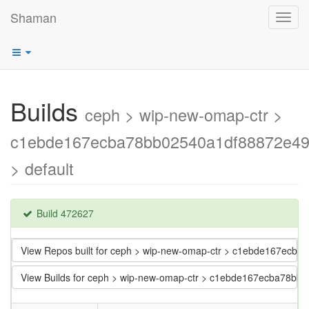
Shaman
Toggl
navig
Builds
ceph > wip-new-omap-ctr >
c1ebde167ecba78bb02540a1df88872e4
> default
Build 472627
View Repos built for ceph > wip-new-omap-ctr > c1ebde167ec
View Builds for ceph > wip-new-omap-ctr > c1ebde167ecba78b