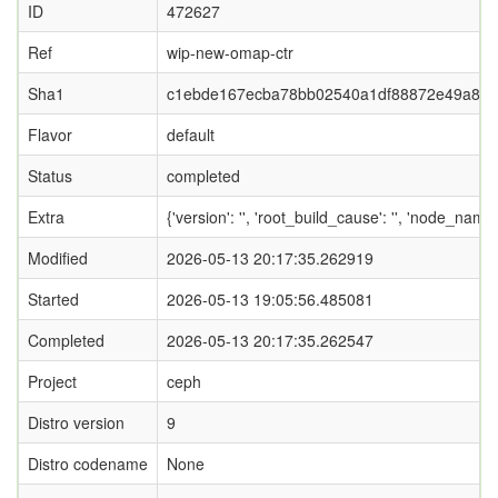
ID
472627
Ref
wip-new-omap-ctr
Sha1
c1ebde167ecba78bb02540a1df88872e49a8e
Flavor
default
Status
completed
Extra
{'version': '', 'root_build_cause': '', 'node_name
Modified
2026-05-13 20:17:35.262919
Started
2026-05-13 19:05:56.485081
Completed
2026-05-13 20:17:35.262547
Project
ceph
Distro version
9
Distro codename
None