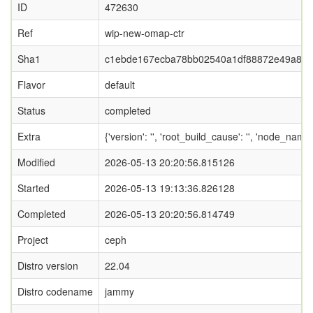
ID
472630
Ref
wip-new-omap-ctr
Sha1
c1ebde167ecba78bb02540a1df88872e49a8e
Flavor
default
Status
completed
Extra
{'version': '', 'root_build_cause': '', 'node_nam
Modified
2026-05-13 20:20:56.815126
Started
2026-05-13 19:13:36.826128
Completed
2026-05-13 20:20:56.814749
Project
ceph
Distro version
22.04
Distro codename
jammy