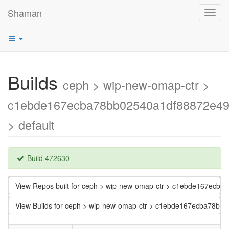
Shaman
Toggl
navig
Builds
ceph > wip-new-omap-ctr >
c1ebde167ecba78bb02540a1df88872e4
> default
Build 472630
View Repos built for ceph > wip-new-omap-ctr > c1ebde167ec
View Builds for ceph > wip-new-omap-ctr > c1ebde167ecba78b