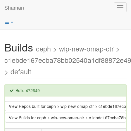
Shaman
Toggl
navig
Builds
ceph > wip-new-omap-ctr >
c1ebde167ecba78bb02540a1df88872e4
> default
Build 472649
View Repos built for ceph > wip-new-omap-ctr > c1ebde167ec
View Builds for ceph > wip-new-omap-ctr > c1ebde167ecba78b