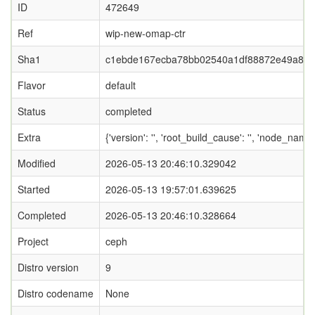
ID
472649
Ref
wip-new-omap-ctr
Sha1
c1ebde167ecba78bb02540a1df88872e49a8e
Flavor
default
Status
completed
Extra
{'version': '', 'root_build_cause': '', 'node_nam
Modified
2026-05-13 20:46:10.329042
Started
2026-05-13 19:57:01.639625
Completed
2026-05-13 20:46:10.328664
Project
ceph
Distro version
9
Distro codename
None