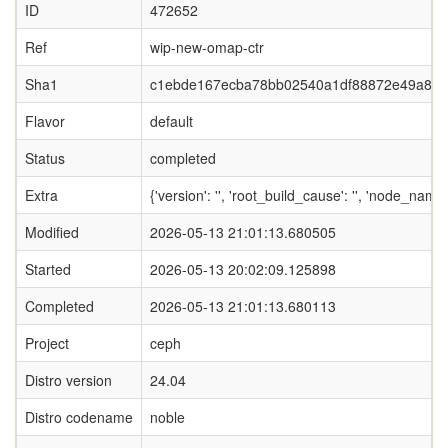
ID
472652
Ref
wip-new-omap-ctr
Sha1
c1ebde167ecba78bb02540a1df88872e49a8e
Flavor
default
Status
completed
Extra
{'version': '', 'root_build_cause': '', 'node_nam
Modified
2026-05-13 21:01:13.680505
Started
2026-05-13 20:02:09.125898
Completed
2026-05-13 21:01:13.680113
Project
ceph
Distro version
24.04
Distro codename
noble