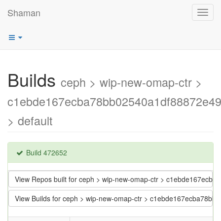
Shaman
Toggl
navig
Builds
ceph > wip-new-omap-ctr >
c1ebde167ecba78bb02540a1df88872e4
> default
Build 472652
View Repos built for ceph > wip-new-omap-ctr > c1ebde167ec
View Builds for ceph > wip-new-omap-ctr > c1ebde167ecba78b