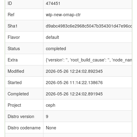
ID
474451
Ref
wip-new-omap-ctr
Sha1
d9abc4983c6e2968c5047b354301d47e96cc5
Flavor
default
Status
completed
Extra
{'version': '', 'root_build_cause': '', 'node_name
Modified
2026-05-26 12:24:02.892345
Started
2026-05-26 11:14:22.138676
Completed
2026-05-26 12:24:02.891945
Project
ceph
Distro version
9
Distro codename
None