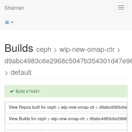
Shaman
Toggl
navig
Builds
ceph > wip-new-omap-ctr >
d9abc4983c6e2968c5047b354301d47e9
> default
Build 474451
View Repos built for ceph > wip-new-omap-ctr > d9abc4983c6
View Builds for ceph > wip-new-omap-ctr > d9abc4983c6e2968