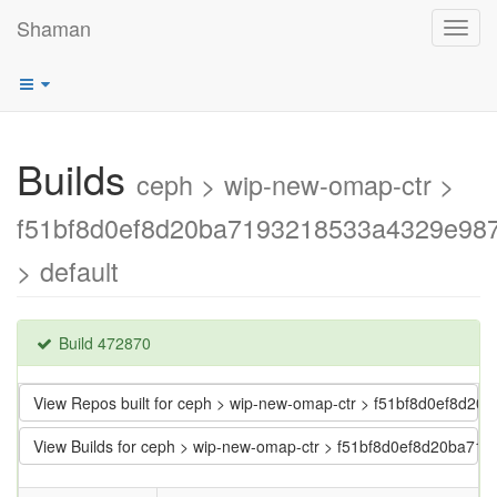
Shaman
Toggl
navig
Builds
ceph > wip-new-omap-ctr >
f51bf8d0ef8d20ba7193218533a4329e98
> default
Build 472870
View Repos built for ceph > wip-new-omap-ctr > f51bf8d0ef8d
View Builds for ceph > wip-new-omap-ctr > f51bf8d0ef8d20ba