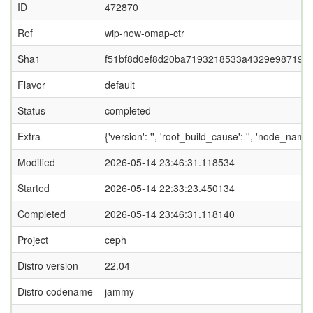
ID
472870
Ref
wip-new-omap-ctr
Sha1
f51bf8d0ef8d20ba7193218533a4329e987193
Flavor
default
Status
completed
Extra
{'version': '', 'root_build_cause': '', 'node_name
Modified
2026-05-14 23:46:31.118534
Started
2026-05-14 22:33:23.450134
Completed
2026-05-14 23:46:31.118140
Project
ceph
Distro version
22.04
Distro codename
jammy