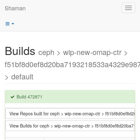
Shaman
Toggl
navig
Builds
ceph > wip-new-omap-ctr >
f51bf8d0ef8d20ba7193218533a4329e98
> default
Build 472871
View Repos built for ceph > wip-new-omap-ctr > f51bf8d0ef8d
View Builds for ceph > wip-new-omap-ctr > f51bf8d0ef8d20ba