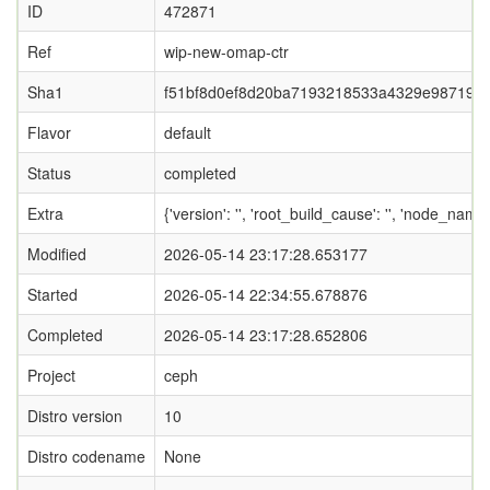
ID
472871
Ref
wip-new-omap-ctr
Sha1
f51bf8d0ef8d20ba7193218533a4329e987193
Flavor
default
Status
completed
Extra
{'version': '', 'root_build_cause': '', 'node_nam
Modified
2026-05-14 23:17:28.653177
Started
2026-05-14 22:34:55.678876
Completed
2026-05-14 23:17:28.652806
Project
ceph
Distro version
10
Distro codename
None