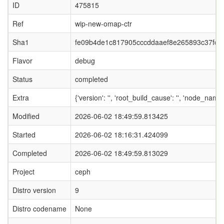
ID
475815
Ref
wip-new-omap-ctr
Sha1
fe09b4de1c817905cccddaaef8e265893c37fce
Flavor
debug
Status
completed
Extra
{'version': '', 'root_build_cause': '', 'node_nam
Modified
2026-06-02 18:49:59.813425
Started
2026-06-02 18:16:31.424099
Completed
2026-06-02 18:49:59.813029
Project
ceph
Distro version
9
Distro codename
None