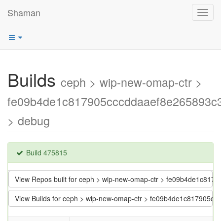
Shaman
Toggl
navig
Builds
ceph > wip-new-omap-ctr >
fe09b4de1c817905cccddaaef8e265893c
> debug
Build 475815
View Repos built for ceph > wip-new-omap-ctr > fe09b4de1c81
View Builds for ceph > wip-new-omap-ctr > fe09b4de1c817905c