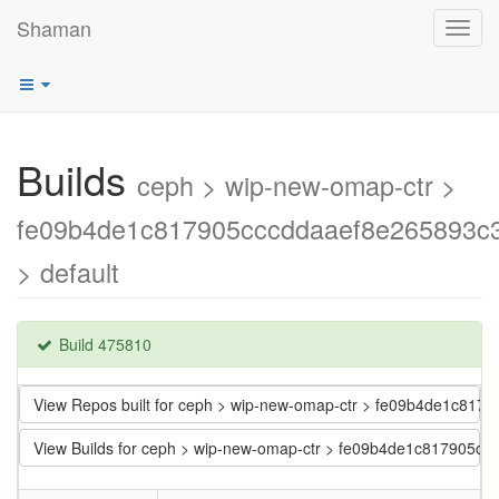
Shaman
Toggl
navig
Builds
ceph > wip-new-omap-ctr >
fe09b4de1c817905cccddaaef8e265893c
> default
Build 475810
View Repos built for ceph > wip-new-omap-ctr > fe09b4de1c81
View Builds for ceph > wip-new-omap-ctr > fe09b4de1c817905c