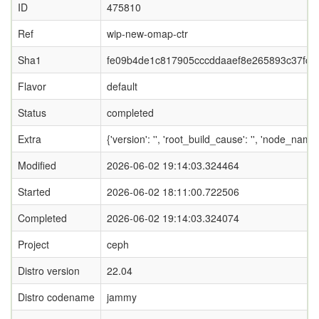
ID
475810
Ref
wip-new-omap-ctr
Sha1
fe09b4de1c817905cccddaaef8e265893c37fce
Flavor
default
Status
completed
Extra
{'version': '', 'root_build_cause': '', 'node_nam
Modified
2026-06-02 19:14:03.324464
Started
2026-06-02 18:11:00.722506
Completed
2026-06-02 19:14:03.324074
Project
ceph
Distro version
22.04
Distro codename
jammy