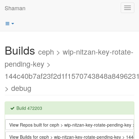
Shaman
Toggl
navig
Builds
ceph > wip-nitzan-key-rotate-
pending-key >
144c40b7af23f2d1f1570743848a849623
> debug
Build 472203
View Repos built for ceph > wip-nitzan-key-rotate-pending-key
View Builds for ceph > wip-nitzan-key-rotate-pending-key > 1