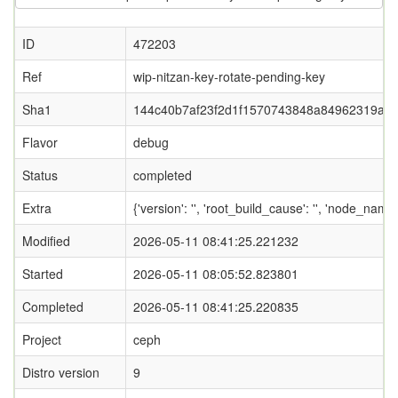
ID
472203
Ref
wip-nitzan-key-rotate-pending-key
Sha1
144c40b7af23f2d1f1570743848a84962319afa
Flavor
debug
Status
completed
Extra
{'version': '', 'root_build_cause': '', 'node_nam
Modified
2026-05-11 08:41:25.221232
Started
2026-05-11 08:05:52.823801
Completed
2026-05-11 08:41:25.220835
Project
ceph
Distro version
9