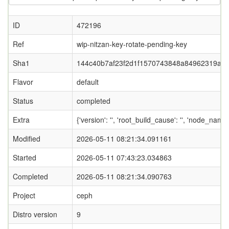
ID
472196
Ref
wip-nitzan-key-rotate-pending-key
Sha1
144c40b7af23f2d1f1570743848a84962319afa
Flavor
default
Status
completed
Extra
{'version': '', 'root_build_cause': '', 'node_nam
Modified
2026-05-11 08:21:34.091161
Started
2026-05-11 07:43:23.034863
Completed
2026-05-11 08:21:34.090763
Project
ceph
Distro version
9