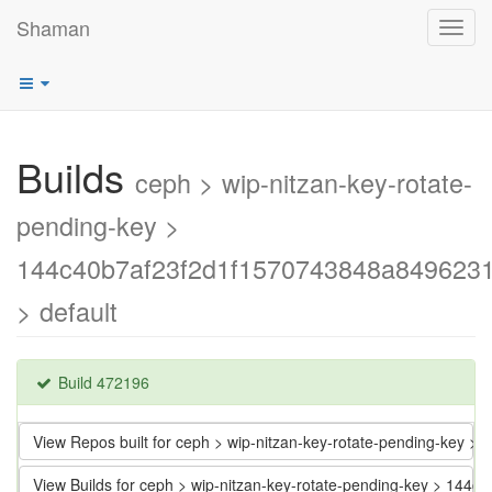
Shaman
Toggl
navig
Builds
ceph > wip-nitzan-key-rotate-
pending-key >
144c40b7af23f2d1f1570743848a849623
> default
Build 472196
View Repos built for ceph > wip-nitzan-key-rotate-pending-key
View Builds for ceph > wip-nitzan-key-rotate-pending-key > 1