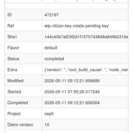
ID
472197
Ref
wip-nitzan-key-rotate-pending-key
Sha1
144c40b7af23f2d1f1570743848a84962319afa
Flavor
default
Status
completed
Extra
{'version': '', 'root_build_cause': '', 'node_name
Modified
2026-05-11 09:12:21.606686
Started
2026-05-11 07:55:26.017246
Completed
2026-05-11 09:12:21.606304
Project
ceph
Distro version
10