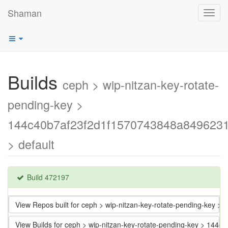
Shaman
Toggl
navig
Builds
ceph > wip-nitzan-key-rotate-
pending-key >
144c40b7af23f2d1f1570743848a849623
> default
Build 472197
View Repos built for ceph > wip-nitzan-key-rotate-pending-key
View Builds for ceph > wip-nitzan-key-rotate-pending-key > 1