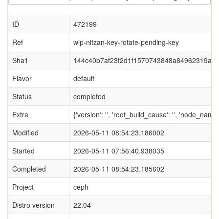
ID
472199
Ref
wip-nitzan-key-rotate-pending-key
Sha1
144c40b7af23f2d1f1570743848a84962319afa
Flavor
default
Status
completed
Extra
{'version': '', 'root_build_cause': '', 'node_nam
Modified
2026-05-11 08:54:23.186002
Started
2026-05-11 07:56:40.938035
Completed
2026-05-11 08:54:23.185602
Project
ceph
Distro version
22.04