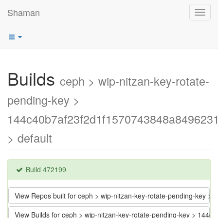
Shaman
Toggl
navig
Builds
ceph > wip-nitzan-key-rotate-
pending-key >
144c40b7af23f2d1f1570743848a849623
> default
Build 472199
View Repos built for ceph > wip-nitzan-key-rotate-pending-key
View Builds for ceph > wip-nitzan-key-rotate-pending-key > 1