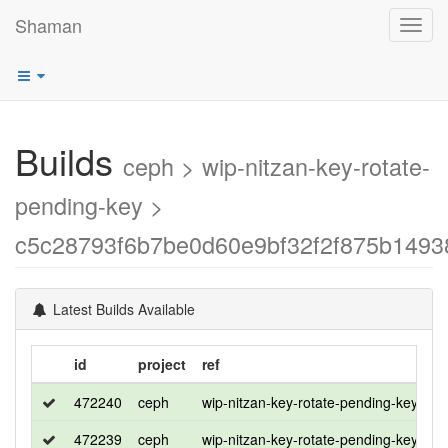
Shaman
Toggl
navig
Builds
ceph > wip-nitzan-key-rotate-
pending-key >
c5c28793f6b7be0d60e9bf32f2f875b1493
Latest Builds Available
id
project
ref
di
472240
ceph
wip-nitzan-key-rotate-pending-key
ro
472239
ceph
wip-nitzan-key-rotate-pending-key
u