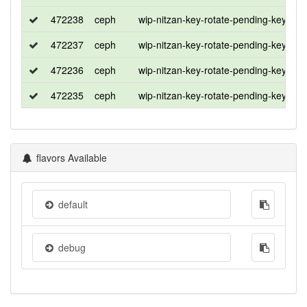
472238
ceph
wip-nitzan-key-rotate-pending-key
ce
472237
ceph
wip-nitzan-key-rotate-pending-key
u
472236
ceph
wip-nitzan-key-rotate-pending-key
ro
472235
ceph
wip-nitzan-key-rotate-pending-key
ce
flavors Available
default
debug