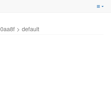
aa8f > default