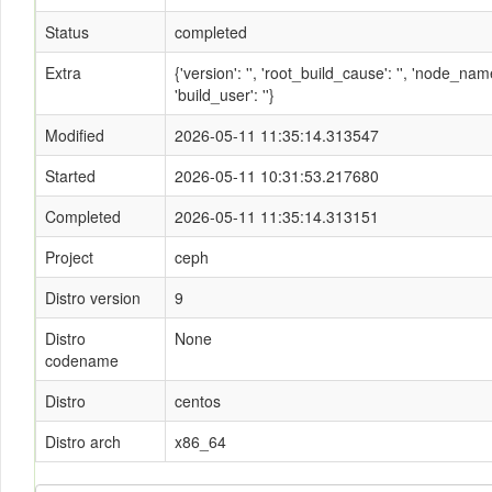
Status
completed
Extra
{'version': '', 'root_build_cause': '', 'node_n
'build_user': ''}
Modified
2026-05-11 11:35:14.313547
Started
2026-05-11 10:31:53.217680
Completed
2026-05-11 11:35:14.313151
Project
ceph
Distro version
9
Distro
None
codename
Distro
centos
Distro arch
x86_64