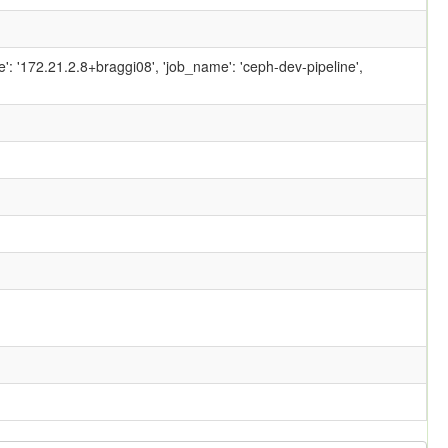
ame': '172.21.2.8+braggi08', 'job_name': 'ceph-dev-pipeline',