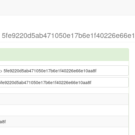
> 5fe9220d5ab471050e17b6e1f40226e66e10
bug > 5fe9220d5ab471050e17b6e1f40226e66e10aa8f
 > 5fe9220d5ab471050e17b6e1f40226e66e10aa8f
a8f