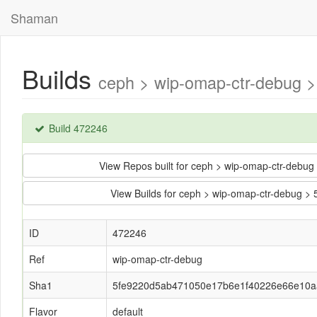
Shaman
Builds
ceph > wip-omap-ctr-debug 
Build 472246
View Repos built for ceph > wip-omap-ctr-de
View Builds for ceph > wip-omap-ctr-debug
ID
472246
Ref
wip-omap-ctr-debug
Sha1
5fe9220d5ab471050e17b6e1f40226e66e10a
Flavor
default