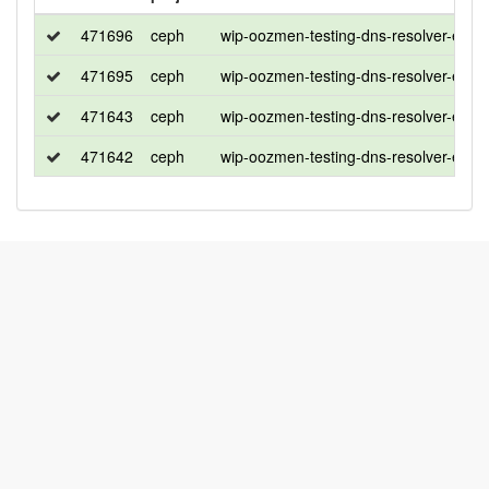
471696
ceph
wip-oozmen-testing-dns-resolver-ena
471695
ceph
wip-oozmen-testing-dns-resolver-ena
471643
ceph
wip-oozmen-testing-dns-resolver-ena
471642
ceph
wip-oozmen-testing-dns-resolver-ena