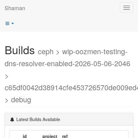
Shaman
Toggl
navig
Builds
ceph > wip-oozmen-testing-
dns-resolver-enabled-2026-05-06-2046
>
c65df0042d38914cfe453726570de009ed
> debug
Latest Builds Available
id
project
ref