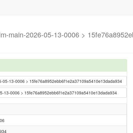
trim-main-2026-05-13-0006 > 15fe76a895
-2026-05-13-0006 > 15fe76a8952ebb6f1e2a37109a5410e13dada934
26-05-13-0006 > 15fe76a8952ebb6f1e2a37109a5410e13dada934
006
934