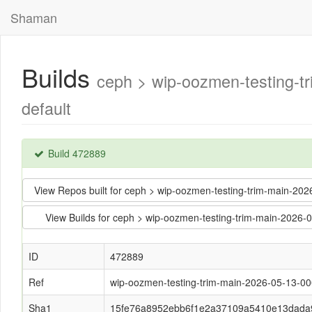
Shaman
Builds
ceph > wip-oozmen-testing-
default
Build 472889
View Repos built for ceph > wip-oozmen-testing-trim-main
View Builds for ceph > wip-oozmen-testing-trim-main-20
ID
472889
Ref
wip-oozmen-testing-trim-main-2026-05-13-0
Sha1
15fe76a8952ebb6f1e2a37109a5410e13dada