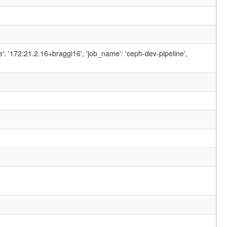
ame': '172.21.2.16+braggi16', 'job_name': 'ceph-dev-pipeline',