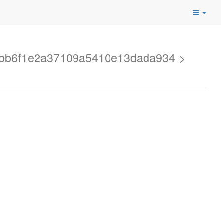
2ebb6f1e2a37109a5410e13dada934 >