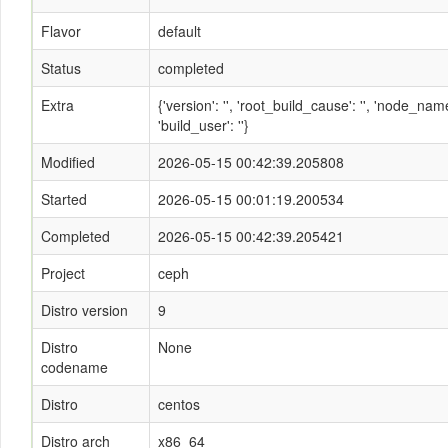
Flavor
default
Status
completed
Extra
{'version': '', 'root_build_cause': '', 'node_n
'build_user': ''}
Modified
2026-05-15 00:42:39.205808
Started
2026-05-15 00:01:19.200534
Completed
2026-05-15 00:42:39.205421
Project
ceph
Distro version
9
Distro
None
codename
Distro
centos
Distro arch
x86_64