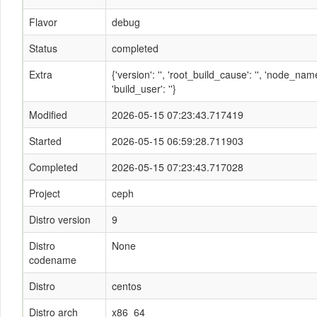
Flavor
debug
Status
completed
Extra
{'version': '', 'root_build_cause': '', 'node_n
'build_user': ''}
Modified
2026-05-15 07:23:43.717419
Started
2026-05-15 06:59:28.711903
Completed
2026-05-15 07:23:43.717028
Project
ceph
Distro version
9
Distro
None
codename
Distro
centos
Distro arch
x86_64