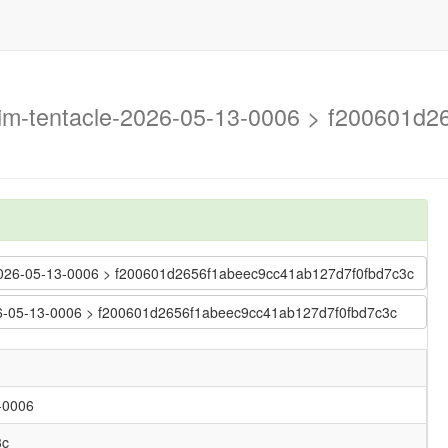
trim-tentacle-2026-05-13-0006 > f200601
le-2026-05-13-0006 > f200601d2656f1abeec9cc41ab127d7f0fbd7c3c
2026-05-13-0006 > f200601d2656f1abeec9cc41ab127d7f0fbd7c3c
3-0006
3c