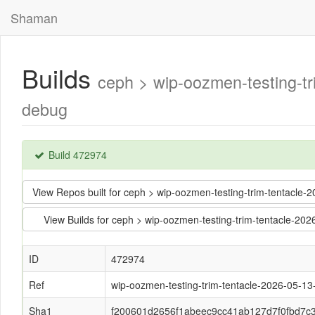
Shaman
Builds
ceph > wip-oozmen-testing-
debug
Build 472974
View Repos built for ceph > wip-oozmen-testing-trim-tentac
View Builds for ceph > wip-oozmen-testing-trim-tentacle-
ID
472974
Ref
wip-oozmen-testing-trim-tentacle-2026-05-1
Sha1
f200601d2656f1abeec9cc41ab127d7f0fbd7c