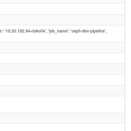
ame': '10.20.192.94+toko04', 'job_name': 'ceph-dev-pipeline',