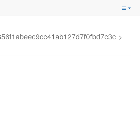
d2656f1abeec9cc41ab127d7f0fbd7c3c >