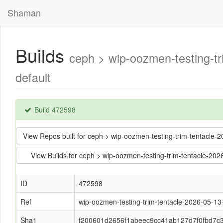
Shaman
Builds
ceph > wip-oozmen-testing-
default
Build 472598
View Repos built for ceph > wip-oozmen-testing-trim-tentac
View Builds for ceph > wip-oozmen-testing-trim-tentacle-
ID
472598
Ref
wip-oozmen-testing-trim-tentacle-2026-05-1
Sha1
f200601d2656f1abeec9cc41ab127d7f0fbd7c