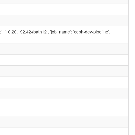
ame': '10.20.192.42+bath12', 'job_name': 'ceph-dev-pipeline',