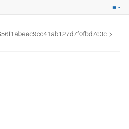
d2656f1abeec9cc41ab127d7f0fbd7c3c >