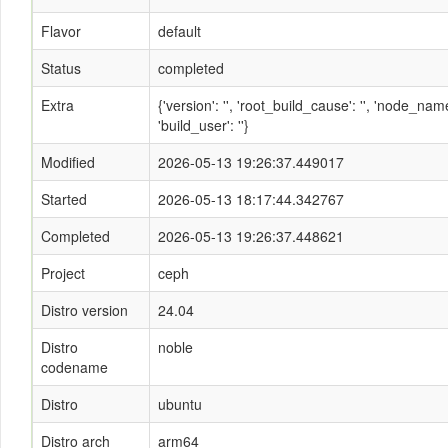
Flavor
default
Status
completed
Extra
{'version': '', 'root_build_cause': '', 'node_n
'build_user': ''}
Modified
2026-05-13 19:26:37.449017
Started
2026-05-13 18:17:44.342767
Completed
2026-05-13 19:26:37.448621
Project
ceph
Distro version
24.04
Distro
noble
codename
Distro
ubuntu
Distro arch
arm64