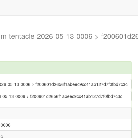
trim-tentacle-2026-05-13-0006 > f200601
le-2026-05-13-0006 > f200601d2656f1abeec9cc41ab127d7f0fbd7c3c
2026-05-13-0006 > f200601d2656f1abeec9cc41ab127d7f0fbd7c3c
3-0006
3c