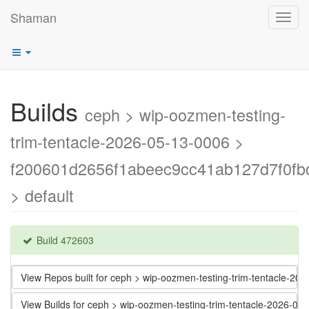
Shaman
Toggl
navig
Builds
ceph > wip-oozmen-testing-
trim-tentacle-2026-05-13-0006 >
f200601d2656f1abeec9cc41ab127d7f0fb
> default
Build 472603
View Repos built for ceph > wip-oozmen-testing-trim-tentacle
View Builds for ceph > wip-oozmen-testing-trim-tentacle-2026