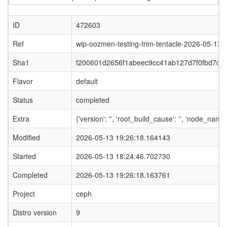
ID
472603
Ref
wip-oozmen-testing-trim-tentacle-2026-05-13-
Sha1
f200601d2656f1abeec9cc41ab127d7f0fbd7c3
Flavor
default
Status
completed
Extra
{'version': '', 'root_build_cause': '', 'node_name
Modified
2026-05-13 19:26:18.164143
Started
2026-05-13 18:24:46.702730
Completed
2026-05-13 19:26:18.163761
Project
ceph
Distro version
9