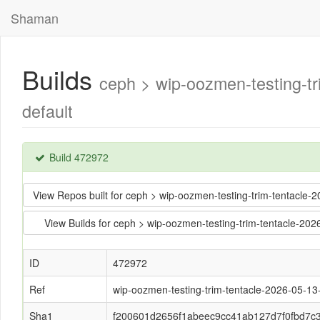
Shaman
Builds
ceph > wip-oozmen-testing-
default
Build 472972
View Repos built for ceph > wip-oozmen-testing-trim-tentac
View Builds for ceph > wip-oozmen-testing-trim-tentacle-
ID
472972
Ref
wip-oozmen-testing-trim-tentacle-2026-05-1
Sha1
f200601d2656f1abeec9cc41ab127d7f0fbd7c