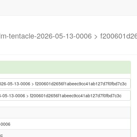
trim-tentacle-2026-05-13-0006 > f200601
le-2026-05-13-0006 > f200601d2656f1abeec9cc41ab127d7f0fbd7c3c
2026-05-13-0006 > f200601d2656f1abeec9cc41ab127d7f0fbd7c3c
3-0006
3c