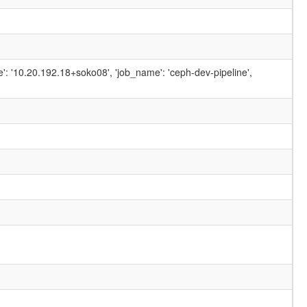
ame': '10.20.192.18+soko08', 'job_name': 'ceph-dev-pipeline',