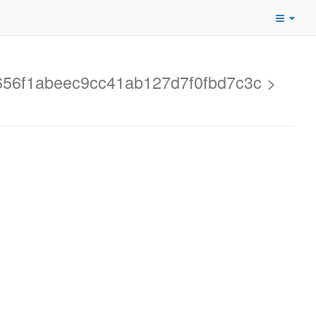
d2656f1abeec9cc41ab127d7f0fbd7c3c >