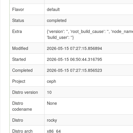
Flavor
default
Status
completed
Extra
{'version': '', 'root_build_cause': '', 'node_n
'build_user': ''}
Modified
2026-05-15 07:27:15.856894
Started
2026-05-15 06:50:44.316795
Completed
2026-05-15 07:27:15.856523
Project
ceph
Distro version
10
Distro
None
codename
Distro
rocky
Distro arch
x86_64