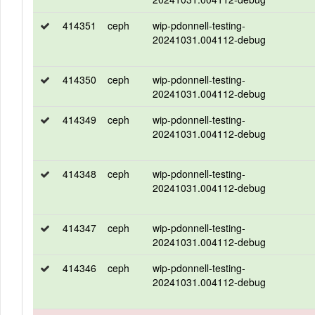
414351
ceph
wip-pdonnell-testing-
20241031.004112-debug
414350
ceph
wip-pdonnell-testing-
20241031.004112-debug
414349
ceph
wip-pdonnell-testing-
20241031.004112-debug
414348
ceph
wip-pdonnell-testing-
20241031.004112-debug
414347
ceph
wip-pdonnell-testing-
20241031.004112-debug
414346
ceph
wip-pdonnell-testing-
20241031.004112-debug