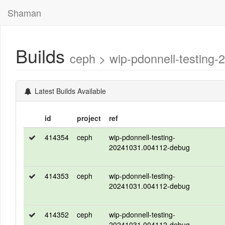
Shaman
Builds
ceph > wip-pdonnell-testin
Latest Builds Available
id
project
ref
414354
ceph
wip-pdonnell-testing-
20241031.004112-debug
414353
ceph
wip-pdonnell-testing-
20241031.004112-debug
414352
ceph
wip-pdonnell-testing-
20241031.004112-debug