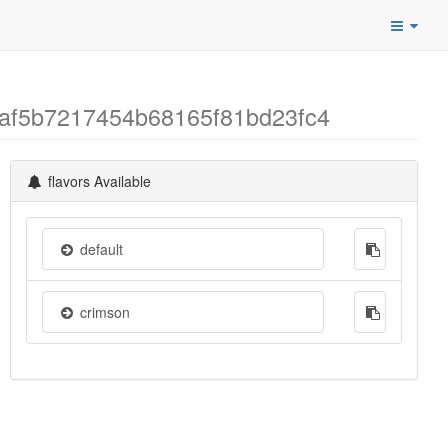
7af5b7217454b68165f81bd23fc4
flavors Available
default
crimson