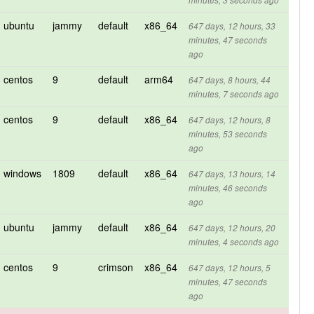
minutes, 3 seconds ago
ubuntu
jammy
default
x86_64
647 days, 12 hours, 33
minutes, 47 seconds
ago
centos
9
default
arm64
647 days, 8 hours, 44
minutes, 7 seconds ago
centos
9
default
x86_64
647 days, 12 hours, 8
minutes, 53 seconds
ago
windows
1809
default
x86_64
647 days, 13 hours, 14
minutes, 46 seconds
ago
ubuntu
jammy
default
x86_64
647 days, 12 hours, 20
minutes, 4 seconds ago
centos
9
crimson
x86_64
647 days, 12 hours, 5
minutes, 47 seconds
ago