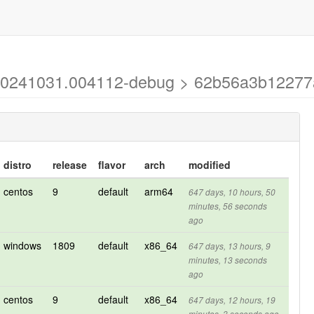
g-20241031.004112-debug > 62b56a3b1227
distro
release
flavor
arch
modified
centos
9
default
arm64
647 days, 10 hours, 50
minutes, 56 seconds
ago
windows
1809
default
x86_64
647 days, 13 hours, 9
minutes, 13 seconds
ago
centos
9
default
x86_64
647 days, 12 hours, 19