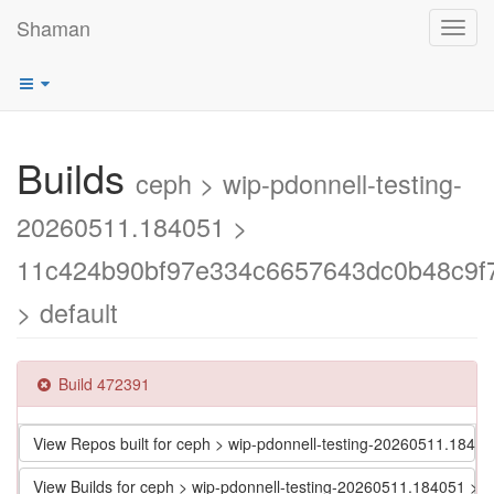
Shaman
Toggl
navig
Builds
ceph > wip-pdonnell-testing-
20260511.184051 >
11c424b90bf97e334c6657643dc0b48c9f
> default
Build 472391
View Repos built for ceph > wip-pdonnell-testing-20260511.1
View Builds for ceph > wip-pdonnell-testing-20260511.184051