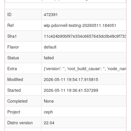
ID
472391
Ref
wip-pdonnell-testing-20260511.184051
Sha1
11c424b90bf97e334c6657643dc0b48c9f733e
Flavor
default
Status
failed
Extra
{'version': '', 'root_build_cause': '', 'node_name
Modified
2026-05-11 19:54:17.915815
Started
2026-05-11 19:36:41.537289
Completed
None
Project
ceph
Distro version
22.04