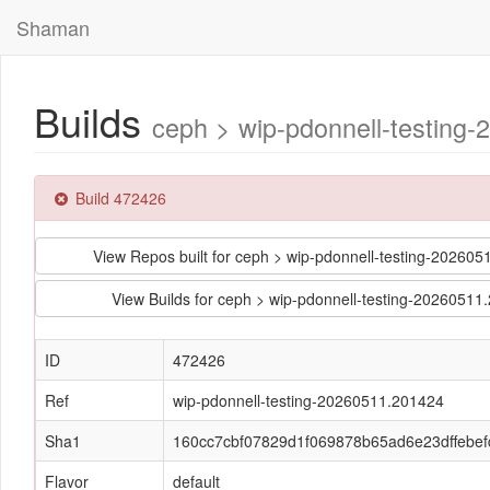
Shaman
Builds
ceph > wip-pdonnell-testing
Build 472426
View Repos built for ceph > wip-pdonnell-testing-202
View Builds for ceph > wip-pdonnell-testing-202605
ID
472426
Ref
wip-pdonnell-testing-20260511.201424
Sha1
160cc7cbf07829d1f069878b65ad6e23dffebef
Flavor
default