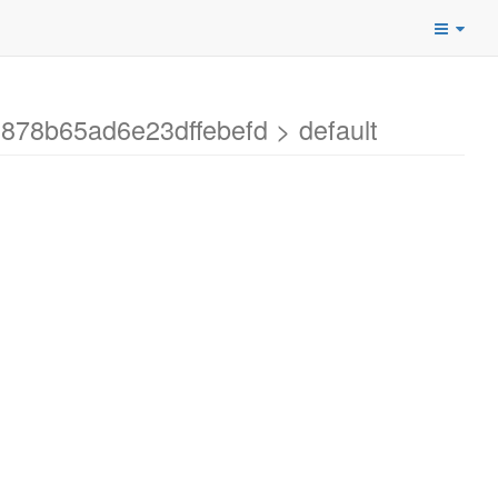
878b65ad6e23dffebefd > default