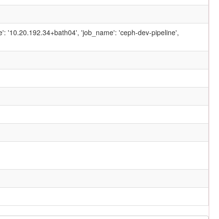
ame': '10.20.192.34+bath04', 'job_name': 'ceph-dev-pipeline',