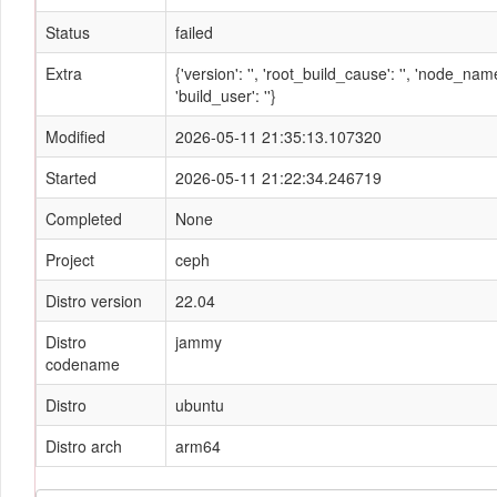
Status
failed
Extra
{'version': '', 'root_build_cause': '', 'node_n
'build_user': ''}
Modified
2026-05-11 21:35:13.107320
Started
2026-05-11 21:22:34.246719
Completed
None
Project
ceph
Distro version
22.04
Distro
jammy
codename
Distro
ubuntu
Distro arch
arm64