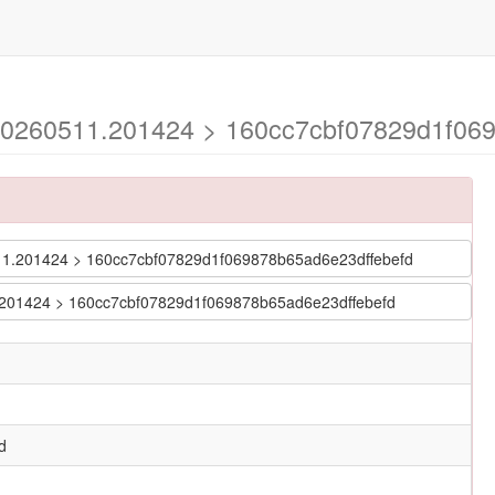
-20260511.201424 > 160cc7cbf07829d1f069
60511.201424 > 160cc7cbf07829d1f069878b65ad6e23dffebefd
11.201424 > 160cc7cbf07829d1f069878b65ad6e23dffebefd
d