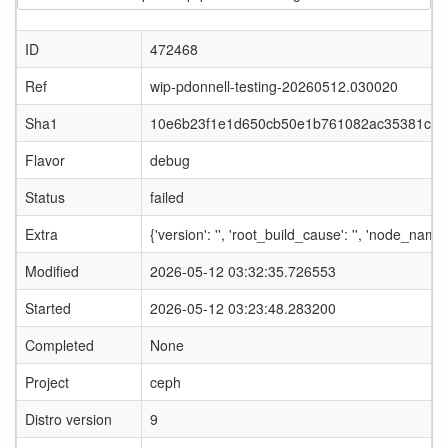
ID
472468
Ref
wip-pdonnell-testing-20260512.030020
Sha1
10e6b23f1e1d650cb50e1b761082ac35381c85
Flavor
debug
Status
failed
Extra
{'version': '', 'root_build_cause': '', 'node_name
Modified
2026-05-12 03:32:35.726553
Started
2026-05-12 03:23:48.283200
Completed
None
Project
ceph
Distro version
9