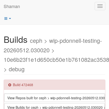
Shaman
Toggl
navig
Builds
ceph > wip-pdonnell-testing-
20260512.030020 >
10e6b23f1e1d650cb50e1b761082ac353
> debug
Build 472468
View Repos built for ceph > wip-pdonnell-testing-20260512.0
View Builds for ceph > wip-pdonnell-testing-20260512.030020