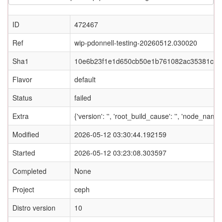
ID
472467
Ref
wip-pdonnell-testing-20260512.030020
Sha1
10e6b23f1e1d650cb50e1b761082ac35381c85
Flavor
default
Status
failed
Extra
{'version': '', 'root_build_cause': '', 'node_nam
Modified
2026-05-12 03:30:44.192159
Started
2026-05-12 03:23:08.303597
Completed
None
Project
ceph
Distro version
10