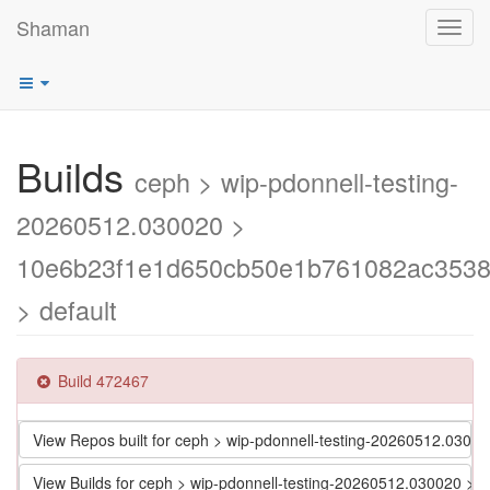
Shaman
Toggl
navig
Builds
ceph > wip-pdonnell-testing-
20260512.030020 >
10e6b23f1e1d650cb50e1b761082ac353
> default
Build 472467
View Repos built for ceph > wip-pdonnell-testing-20260512.0
View Builds for ceph > wip-pdonnell-testing-20260512.030020