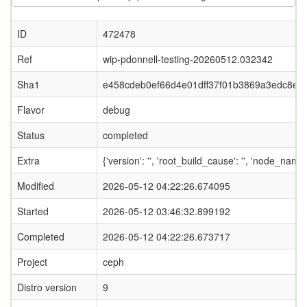
ID
472478
Ref
wip-pdonnell-testing-20260512.032342
Sha1
e458cdeb0ef66d4e01dff37f01b3869a3edc8e7
Flavor
debug
Status
completed
Extra
{'version': '', 'root_build_cause': '', 'node_nam
Modified
2026-05-12 04:22:26.674095
Started
2026-05-12 03:46:32.899192
Completed
2026-05-12 04:22:26.673717
Project
ceph
Distro version
9