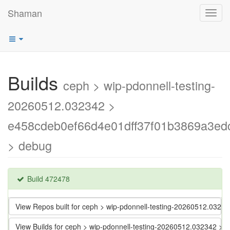
Shaman
Toggl
navig
Builds
ceph > wip-pdonnell-testing-
20260512.032342 >
e458cdeb0ef66d4e01dff37f01b3869a3ed
> debug
Build 472478
View Repos built for ceph > wip-pdonnell-testing-20260512.03
View Builds for ceph > wip-pdonnell-testing-20260512.032342 