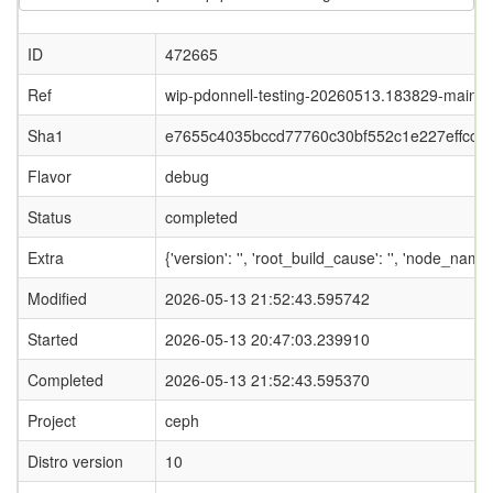
ID
472665
Ref
wip-pdonnell-testing-20260513.183829-main
Sha1
e7655c4035bccd77760c30bf552c1e227effccf3
Flavor
debug
Status
completed
Extra
{'version': '', 'root_build_cause': '', 'node_name
Modified
2026-05-13 21:52:43.595742
Started
2026-05-13 20:47:03.239910
Completed
2026-05-13 21:52:43.595370
Project
ceph
Distro version
10