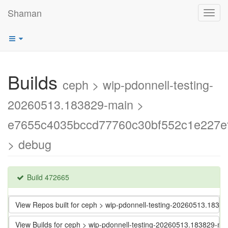
Shaman
Toggl
navig
Builds
ceph > wip-pdonnell-testing-
20260513.183829-main >
e7655c4035bccd77760c30bf552c1e227ef
> debug
Build 472665
View Repos built for ceph > wip-pdonnell-testing-20260513.18
View Builds for ceph > wip-pdonnell-testing-20260513.183829-