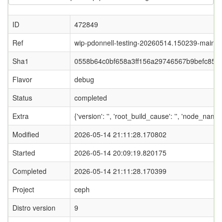
ID
472849
Ref
wip-pdonnell-testing-20260514.150239-main
Sha1
0558b64c0bf658a3ff156a29746567b9befc853
Flavor
debug
Status
completed
Extra
{'version': '', 'root_build_cause': '', 'node_name
Modified
2026-05-14 21:11:28.170802
Started
2026-05-14 20:09:19.820175
Completed
2026-05-14 21:11:28.170399
Project
ceph
Distro version
9