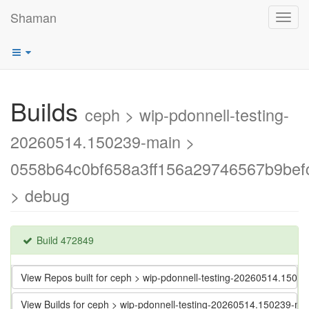
Shaman
Toggl
navig
Builds
ceph > wip-pdonnell-testing-
20260514.150239-main >
0558b64c0bf658a3ff156a29746567b9bef
> debug
Build 472849
View Repos built for ceph > wip-pdonnell-testing-20260514.15
View Builds for ceph > wip-pdonnell-testing-20260514.150239-