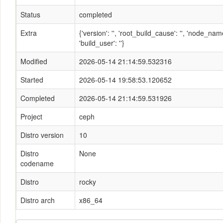
Status
completed
Extra
{'version': '', 'root_build_cause': '', 'node_n
'build_user': ''}
Modified
2026-05-14 21:14:59.532316
Started
2026-05-14 19:58:53.120652
Completed
2026-05-14 21:14:59.531926
Project
ceph
Distro version
10
Distro
None
codename
Distro
rocky
Distro arch
x86_64