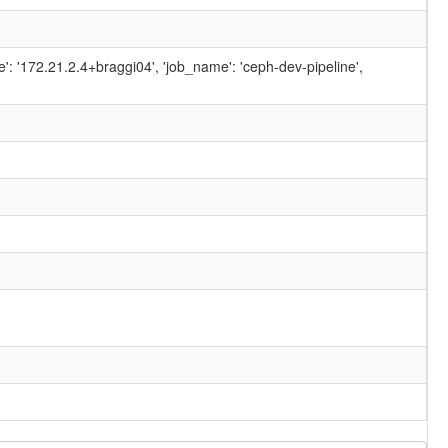
ame': '172.21.2.4+braggi04', 'job_name': 'ceph-dev-pipeline',