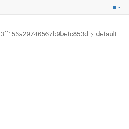
a3ff156a29746567b9befc853d > default