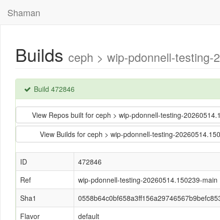
Shaman
Builds
ceph > wip-pdonnell-testin
Build 472846
View Repos built for ceph > wip-pdonnell-testing-202605
View Builds for ceph > wip-pdonnell-testing-20260514
ID
472846
Ref
wip-pdonnell-testing-20260514.150239-main
Sha1
0558b64c0bf658a3ff156a29746567b9befc85
Flavor
default