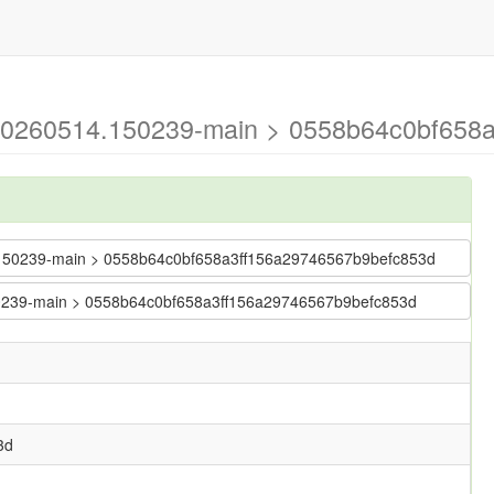
g-20260514.150239-main > 0558b64c0bf658
14.150239-main > 0558b64c0bf658a3ff156a29746567b9befc853d
.150239-main > 0558b64c0bf658a3ff156a29746567b9befc853d
3d