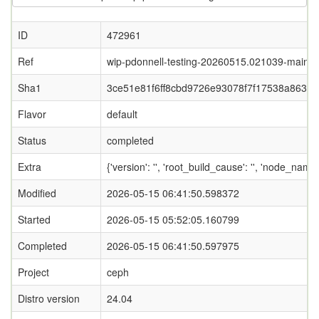
ID
472961
Ref
wip-pdonnell-testing-20260515.021039-main
Sha1
3ce51e81f6ff8cbd9726e93078f7f17538a86334
Flavor
default
Status
completed
Extra
{'version': '', 'root_build_cause': '', 'node_nam
Modified
2026-05-15 06:41:50.598372
Started
2026-05-15 05:52:05.160799
Completed
2026-05-15 06:41:50.597975
Project
ceph
Distro version
24.04