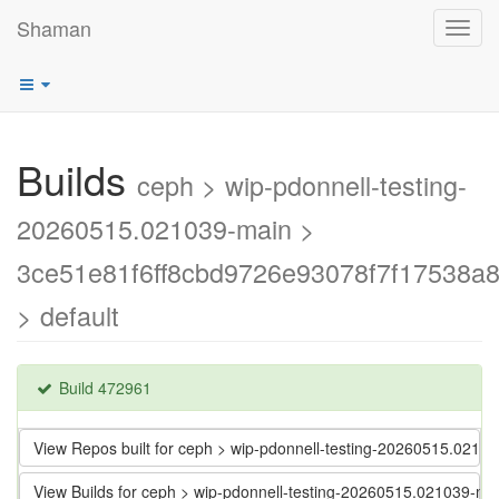
Shaman
Toggl
navig
Builds
ceph > wip-pdonnell-testing-
20260515.021039-main >
3ce51e81f6ff8cbd9726e93078f7f17538a
> default
Build 472961
View Repos built for ceph > wip-pdonnell-testing-20260515.02
View Builds for ceph > wip-pdonnell-testing-20260515.021039-