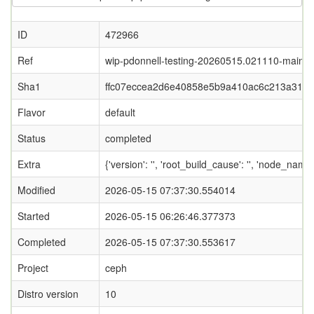
ID
472966
Ref
wip-pdonnell-testing-20260515.021110-main
Sha1
ffc07eccea2d6e40858e5b9a410ac6c213a319
Flavor
default
Status
completed
Extra
{'version': '', 'root_build_cause': '', 'node_name
Modified
2026-05-15 07:37:30.554014
Started
2026-05-15 06:26:46.377373
Completed
2026-05-15 07:37:30.553617
Project
ceph
Distro version
10