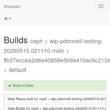
Shaman
Toggl
navig
Builds
ceph > wip-pdonnell-testing-
20260515.021110-main >
ffc07eccea2d6e40858e5b9a410ac6c213
> default
Build 472966
View Repos built for ceph > wip-pdonnell-testing-20260515.0
View Builds for ceph > wip-pdonnell-testing-20260515.021110