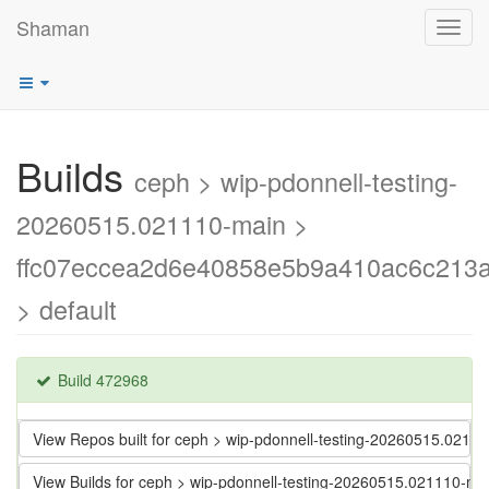
Shaman
Toggl
navig
Builds
ceph > wip-pdonnell-testing-
20260515.021110-main >
ffc07eccea2d6e40858e5b9a410ac6c213
> default
Build 472968
View Repos built for ceph > wip-pdonnell-testing-20260515.0
View Builds for ceph > wip-pdonnell-testing-20260515.021110