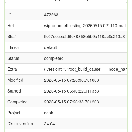
ID
472968
Ref
wip-pdonnell-testing-20260515.021110-main
Sha1
ffc07eccea2d6e40858e5b9a410ac6c213a319
Flavor
default
Status
completed
Extra
{'version': '', 'root_build_cause': '', 'node_nam
Modified
2026-05-15 07:26:38.701603
Started
2026-05-15 06:40:22.011353
Completed
2026-05-15 07:26:38.701203
Project
ceph
Distro version
24.04