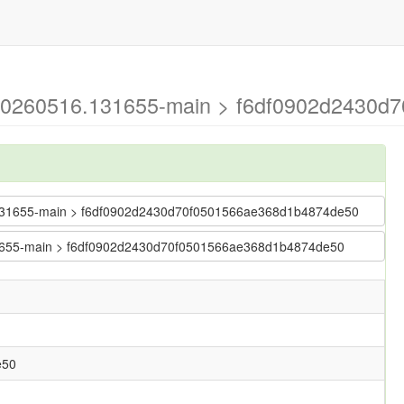
g-20260516.131655-main > f6df0902d2430d
16.131655-main > f6df0902d2430d70f0501566ae368d1b4874de50
.131655-main > f6df0902d2430d70f0501566ae368d1b4874de50
e50