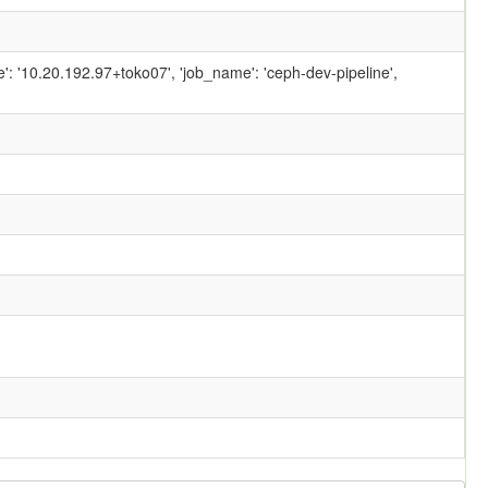
ame': '10.20.192.97+toko07', 'job_name': 'ceph-dev-pipeline',