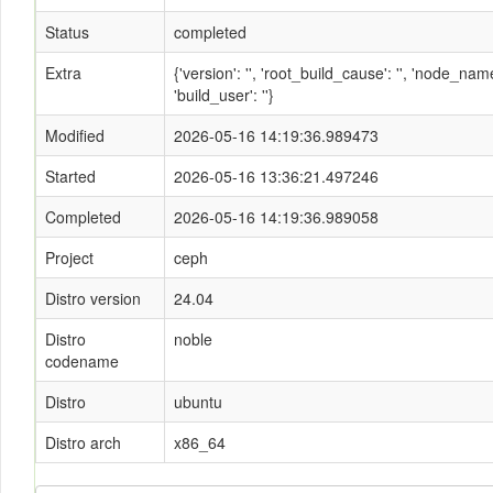
Status
completed
Extra
{'version': '', 'root_build_cause': '', 'node_n
'build_user': ''}
Modified
2026-05-16 14:19:36.989473
Started
2026-05-16 13:36:21.497246
Completed
2026-05-16 14:19:36.989058
Project
ceph
Distro version
24.04
Distro
noble
codename
Distro
ubuntu
Distro arch
x86_64