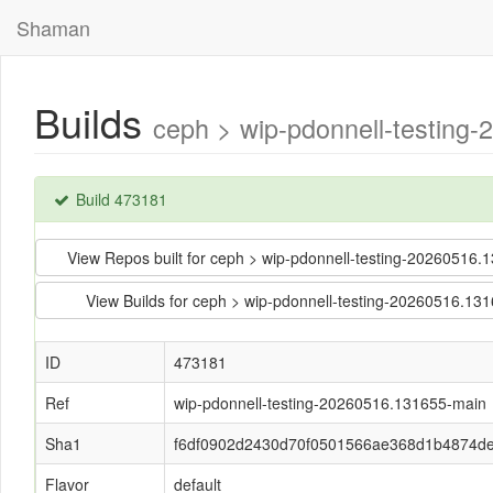
Shaman
Builds
ceph > wip-pdonnell-testin
Build 473181
View Repos built for ceph > wip-pdonnell-testing-202605
View Builds for ceph > wip-pdonnell-testing-20260516
ID
473181
Ref
wip-pdonnell-testing-20260516.131655-main
Sha1
f6df0902d2430d70f0501566ae368d1b4874d
Flavor
default