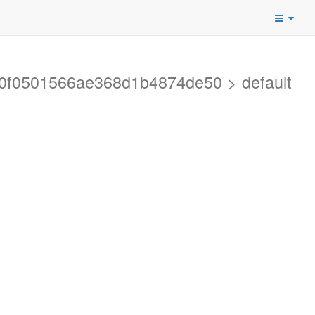
70f0501566ae368d1b4874de50 > default