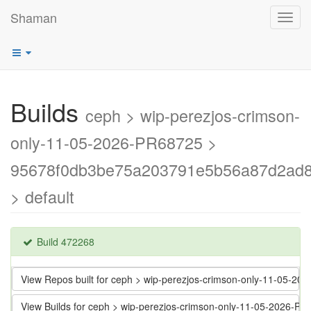
Shaman
Toggl
navig
Builds
ceph > wip-perezjos-crimson-
only-11-05-2026-PR68725 >
95678f0db3be75a203791e5b56a87d2ad
> default
Build 472268
View Repos built for ceph > wip-perezjos-crimson-only-11-0
View Builds for ceph > wip-perezjos-crimson-only-11-05-202