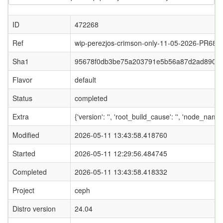
ID
472268
Ref
wip-perezjos-crimson-only-11-05-2026-PR687
Sha1
95678f0db3be75a203791e5b56a87d2ad8900
Flavor
default
Status
completed
Extra
{'version': '', 'root_build_cause': '', 'node_name
Modified
2026-05-11 13:43:58.418760
Started
2026-05-11 12:29:56.484745
Completed
2026-05-11 13:43:58.418332
Project
ceph
Distro version
24.04