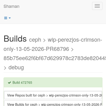
Shaman
Toggl
navig
Builds
ceph > wip-perezjos-crimson-
only-13-05-2026-PR68796 >
85b75ee62f6bf67d629978c2783de82044
> debug
Build 472765
View Repos built for ceph > wip-perezjos-crimson-only-13-05
View Builds for ceph > wip-perezjos-crimson-only-13-05-202