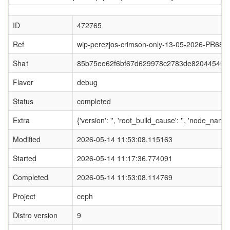
ID
472765
Ref
wip-perezjos-crimson-only-13-05-2026-PR687
Sha1
85b75ee62f6bf67d629978c2783de820445452
Flavor
debug
Status
completed
Extra
{'version': '', 'root_build_cause': '', 'node_nam
Modified
2026-05-14 11:53:08.115163
Started
2026-05-14 11:17:36.774091
Completed
2026-05-14 11:53:08.114769
Project
ceph
Distro version
9